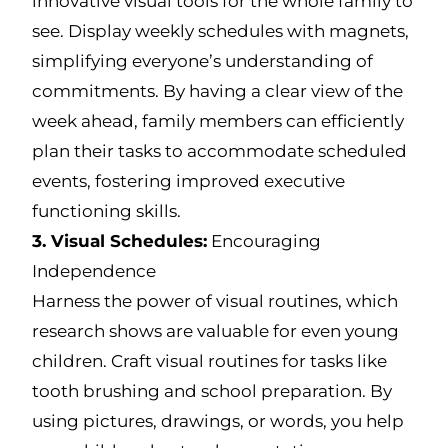
innovative visual tools for the whole family to
see. Display weekly schedules with magnets,
simplifying everyone’s understanding of
commitments. By having a clear view of the
week ahead, family members can efficiently
plan their tasks to accommodate scheduled
events, fostering improved executive
functioning skills.
3. Visual Schedules:
Encouraging
Independence
Harness the power of visual routines, which
research shows are valuable for even young
children. Craft visual routines for tasks like
tooth brushing and school preparation. By
using pictures, drawings, or words, you help