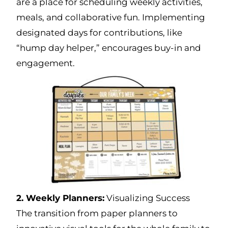
are a place for scheduling weekly activities,
meals, and collaborative fun. Implementing
designated days for contributions, like
“hump day helper,” encourages buy-in and
engagement.
2. Weekly Planners:
Visualizing Success
The transition from paper planners to