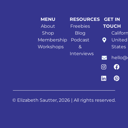
MENU
RESOURCES
GET IN
About
Freebies
TOUCH
Shop
Blog
Californ
Membership
Podcast
United
Workshops
&
States
Interviews
hello@
© Elizabeth Sautter, 2026 | All rights reserved.