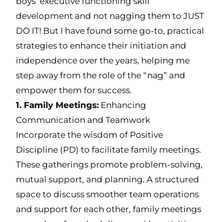
boys’ executive functioning skill
development and not nagging them to JUST
DO IT! But I have found some go-to, practical
strategies to enhance their initiation and
independence over the years, helping me
step away from the role of the “nag” and
empower them for success.
1. Family Meetings:
Enhancing
Communication and Teamwork
Incorporate the wisdom of Positive
Discipline (PD) to facilitate family meetings.
These gatherings promote problem-solving,
mutual support, and planning. A structured
space to discuss smoother team operations
and support for each other, family meetings