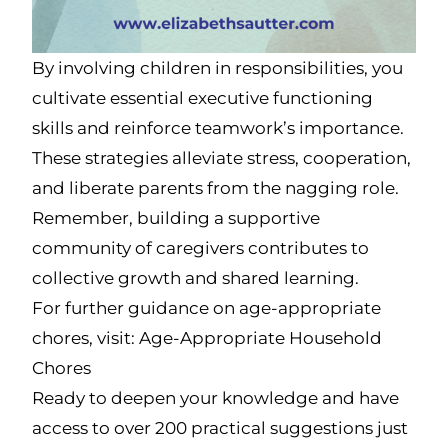
By involving children in responsibilities, you
cultivate essential executive functioning
skills and reinforce teamwork’s importance.
These strategies alleviate stress, cooperation,
and liberate parents from the nagging role.
Remember, building a supportive
community of caregivers contributes to
collective growth and shared learning.
For further guidance on age-appropriate
chores, visit: Age-Appropriate Household
Chores
Ready to deepen your knowledge and have
access to over 200 practical suggestions just