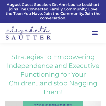
August Guest Speaker: Dr. Ann-Louise Lockhart
joins The Connected Family Community. Love
the Teen You Have. Join the Community. Join the
conversation.
Strategies to Empowering
Independence and Executive
Functioning for Your
Children…and stop Nagging
them!