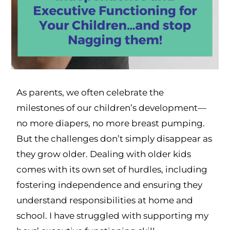
As parents, we often celebrate the
milestones of our children’s development—
no more diapers, no more breast pumping.
But the challenges don’t simply disappear as
they grow older. Dealing with older kids
comes with its own set of hurdles, including
fostering independence and ensuring they
understand responsibilities at home and
school. I have struggled with supporting my