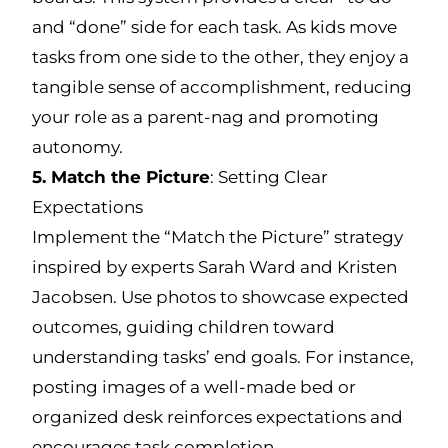
and “done” side for each task. As kids move
tasks from one side to the other, they enjoy a
tangible sense of accomplishment, reducing
your role as a parent-nag and promoting
autonomy.
5. Match the Picture
: Setting Clear
Expectations
Implement the “Match the Picture” strategy
inspired by experts Sarah Ward and Kristen
Jacobsen. Use photos to showcase expected
outcomes, guiding children toward
understanding tasks’ end goals. For instance,
posting images of a well-made bed or
organized desk reinforces expectations and
encourages task completion.