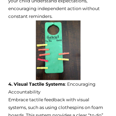
your child understand expectations,
encouraging independent action without
constant reminders.
4. Visual Tactile Systems
: Encouraging
Accountability
Embrace tactile feedback with visual
systems, such as using clothespins on foam
boards. This system provides a clear “to do”