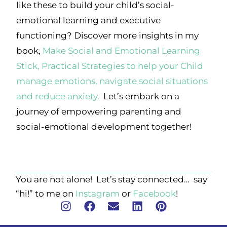
like these to build your child’s social-
emotional learning and executive
functioning? Discover more insights in my
book,
Make Social and Emotional Learning
Stick, Practical Strategies to help your Child
manage emotions, navigate social situations
and reduce anxiety.
Let’s embark on a
journey of empowering parenting and
social-emotional development together!
You are not alone! Let’s stay connected… say
“hi!” to me on
Instagram
or
Facebook
!