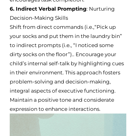
6. Indirect Verbal Prompting
: Nurturing
Decision-Making Skills
Shift from direct commands (i.e.,“Pick up
your socks and put them in the laundry bin”
to indirect prompts (i.e., “I noticed some
dirty socks on the floor”).. Encourage your
child’s internal self-talk by highlighting cues
in their environment. This approach fosters
problem-solving and decision-making,
integral aspects of executive functioning.
Maintain a positive tone and considerate
expression to enhance interactions.