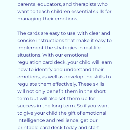
parents, educators, and therapists who
want to teach children essential skills for
managing their emotions.
The cards are easy to use, with clear and
concise instructions that make it easy to
implement the strategies in real-life
situations. With our emotional
regulation card deck, your child will learn
how to identify and understand their
emotions, as well as develop the skills to
regulate them effectively. These skills
will not only benefit them in the short
term but will also set them up for
success in the long term. So if you want
to give your child the gift of emotional
intelligence and resilience, get our
printable card deck today and start