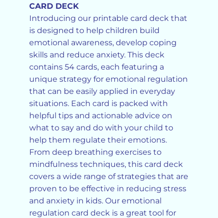
CARD DECK
Introducing our printable card deck that
is designed to help children build
emotional awareness, develop coping
skills and reduce anxiety. This deck
contains 54 cards, each featuring a
unique strategy for emotional regulation
that can be easily applied in everyday
situations. Each card is packed with
helpful tips and actionable advice on
what to say and do with your child to
help them regulate their emotions.
From deep breathing exercises to
mindfulness techniques, this card deck
covers a wide range of strategies that are
proven to be effective in reducing stress
and anxiety in kids. Our emotional
regulation card deck is a great tool for