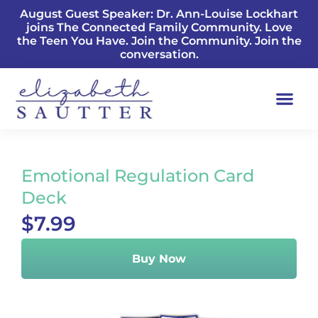
August Guest Speaker: Dr. Ann-Louise Lockhart
joins The Connected Family Community. Love
the Teen You Have. Join the Community. Join the
conversation.
Emotional Regulation Card
Deck
$7.99
Buy Now