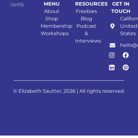
MENU
RESOURCES
GET IN
About
Freebies
TOUCH
Shop
Blog
Californ
Membership
Podcast
United
Workshops
&
States
Interviews
hello@
© Elizabeth Sautter, 2026 | All rights reserved.