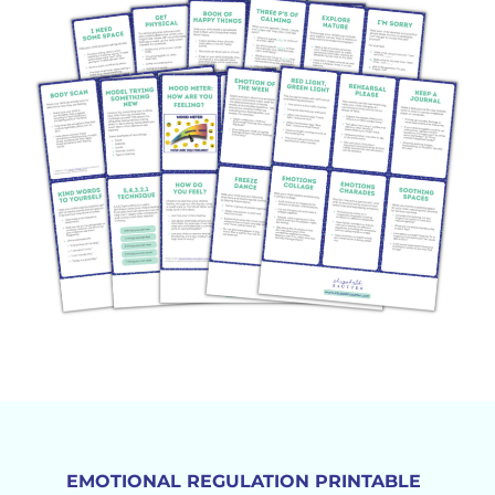
EMOTIONAL REGULATION PRINTABLE