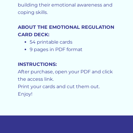
building their emotional awareness and
coping skills.
ABOUT THE EMOTIONAL REGULATION
CARD DECK:
54 printable cards
9 pages in PDF format
INSTRUCTIONS:
After purchase, open your PDF and click
the access link.
Print your cards and cut them out.
Enjoy!