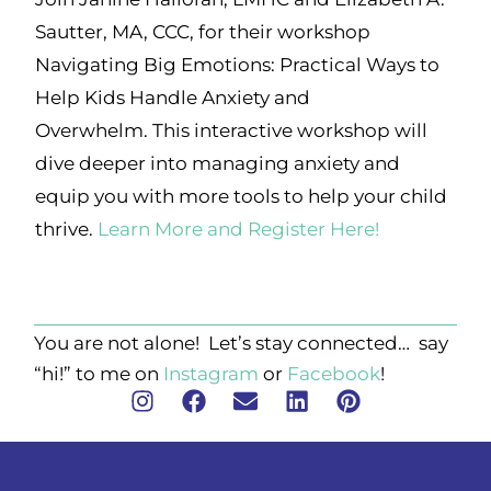
Sautter, MA, CCC, for their workshop
Navigating Big Emotions: Practical Ways to
Help Kids Handle Anxiety and
Overwhelm. This interactive workshop will
dive deeper into managing anxiety and
equip you with more tools to help your child
thrive.
Learn More and Register Here!
You are not alone! Let’s stay connected… say
“hi!” to me on
Instagram
or
Facebook
!