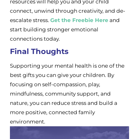
resources will help you and your child
connect, unwind through creativity, and de-
escalate stress.
Get the Freebie Here
and
start building stronger emotional
connections today.
Final Thoughts
Supporting your mental health is one of the
best gifts you can give your children. By
focusing on self-compassion, play,
mindfulness, community support, and
nature, you can reduce stress and build a
more positive, connected family
environment.