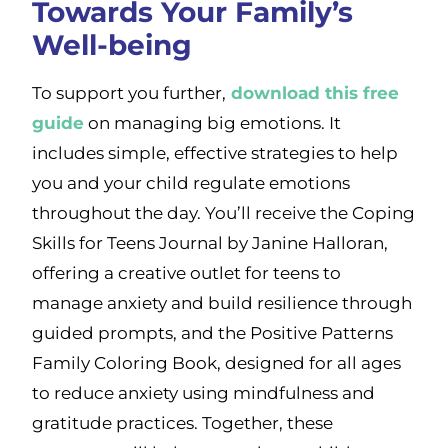
Towards Your Family’s
Well-being
To support you further,
download this free
guide
on managing big emotions. It
includes simple, effective strategies to help
you and your child regulate emotions
throughout the day. You’ll receive the Coping
Skills for Teens Journal by Janine Halloran,
offering a creative outlet for teens to
manage anxiety and build resilience through
guided prompts, and the Positive Patterns
Family Coloring Book, designed for all ages
to reduce anxiety using mindfulness and
gratitude practices. Together, these