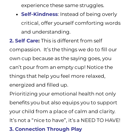
experience these same struggles.
Self-Kindness
: Instead of being overly
critical, offer yourself comforting words
and understanding.
2. Self Care
:
This is different from self
compassion. It’s the things we do to fill our
own cup because as the saying goes, you
can’t pour from an empty cup! Notice the
things that help you feel more relaxed,
energized and filled up.
Prioritizing your emotional health not only
benefits you but also equips you to support
your child from a place of calm and clarity.
It’s not a “nice to have”, it’s a NEED TO HAVE!
3.
Connection Through Play