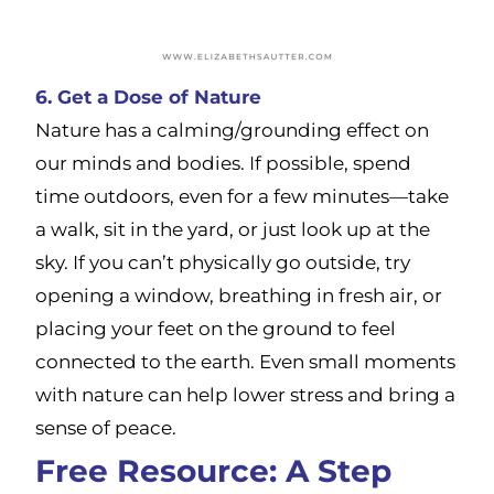
6. Get a Dose of Nature
Nature has a calming/grounding effect on
our minds and bodies. If possible, spend
time outdoors, even for a few minutes—take
a walk, sit in the yard, or just look up at the
sky. If you can’t physically go outside, try
opening a window, breathing in fresh air, or
placing your feet on the ground to feel
connected to the earth. Even small moments
with nature can help lower stress and bring a
sense of peace.
Free Resource: A Step