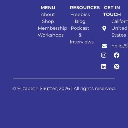
MENU
RESOURCES
GET IN
About
Freebies
TOUCH
Shop
Blog
Californ
Membership
Podcast
United
Workshops
&
States
Interviews
hello@
© Elizabeth Sautter, 2026 | All rights reserved.