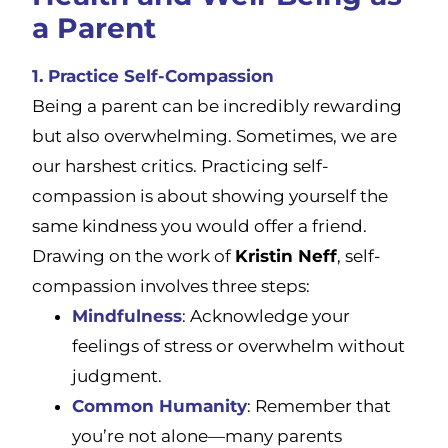
a Parent
1. Practice Self-Compassion
Being a parent can be incredibly rewarding
but also overwhelming. Sometimes, we are
our harshest critics. Practicing self-
compassion is about showing yourself the
same kindness you would offer a friend.
Drawing on the work of
Kristin Neff
, self-
compassion involves three steps:
Mindfulness
: Acknowledge your
feelings of stress or overwhelm without
judgment.
Common Humanity
: Remember that
you’re not alone—many parents