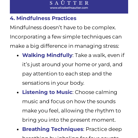
4. Mindfulness Practices
Mindfulness doesn’t have to be complex.
Incorporating a few simple techniques can
make a big difference in managing stress:
Walking Mindfully
: Take a walk, even if
it’s just around your home or yard, and
pay attention to each step and the
sensations in your body.
Listening to Music
: Choose calming
music and focus on how the sounds
make you feel, allowing the rhythm to
bring you into the present moment.
Breathing Techniques
: Practice deep