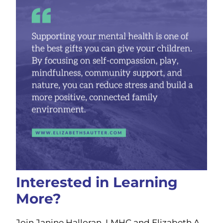
Interested in Learning
More?
Join Janine Halloran, LMHC and Elizabeth A.