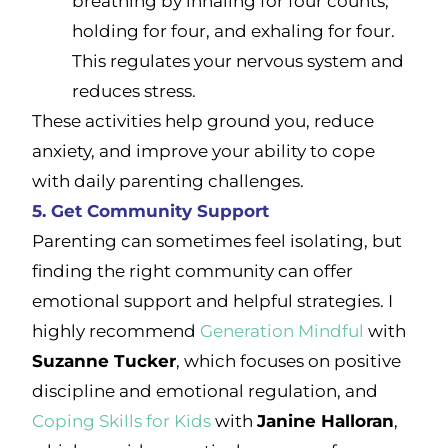
breathing by inhaling for four counts,
holding for four, and exhaling for four.
This regulates your nervous system and
reduces stress.
These activities help ground you, reduce
anxiety, and improve your ability to cope
with daily parenting challenges.
5. Get Community Support
Parenting can sometimes feel isolating, but
finding the right community can offer
emotional support and helpful strategies. I
highly recommend
Generation Mindful
with
Suzanne Tucker
, which focuses on positive
discipline and emotional regulation, and
Coping Skills for Kids
with
Janine Halloran
,