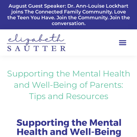
August Guest Speaker: Dr. Ann-Louise Lockhart
joins The Connected Family Community. Love
the Teen You Have. Join the Community. Join the
conversation.
Supporting the Mental Health
and Well-Being of Parents:
Tips and Resources