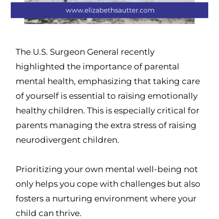
The U.S. Surgeon General recently
highlighted the importance of parental
mental health, emphasizing that taking care
of yourself is essential to raising emotionally
healthy children. This is especially critical for
parents managing the extra stress of raising
neurodivergent children.
Prioritizing your own mental well-being not
only helps you cope with challenges but also
fosters a nurturing environment where your
child can thrive.