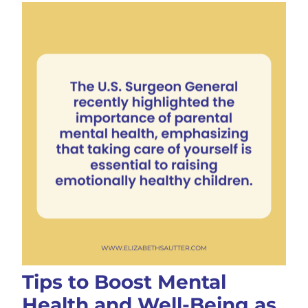
Tips to Boost Mental
Health and Well-Being as