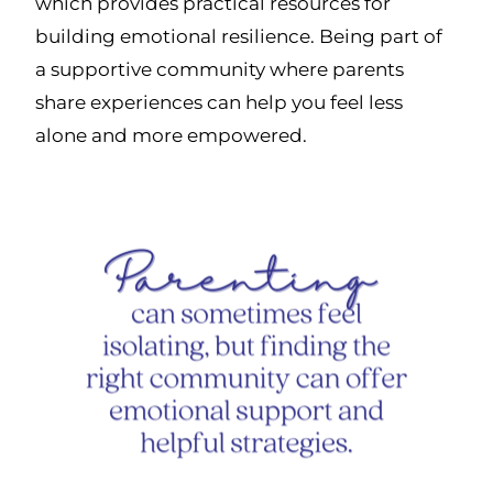
which provides practical resources for
building emotional resilience. Being part of
a supportive community where parents
share experiences can help you feel less
alone and more empowered.