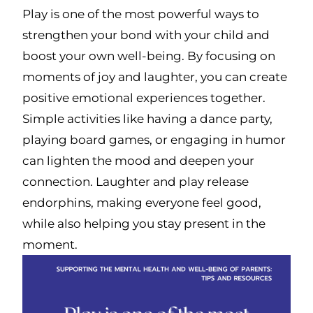
Play is one of the most powerful ways to
strengthen your bond with your child and
boost your own well-being. By focusing on
moments of joy and laughter, you can create
positive emotional experiences together.
Simple activities like having a dance party,
playing board games, or engaging in humor
can lighten the mood and deepen your
connection. Laughter and play release
endorphins, making everyone feel good,
while also helping you stay present in the
moment.