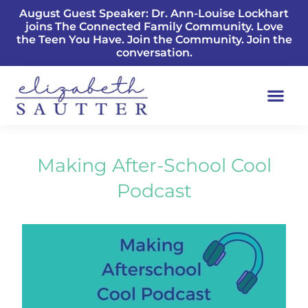
August Guest Speaker: Dr. Ann-Louise Lockhart
joins The Connected Family Community. Love
the Teen You Have. Join the Community. Join the
conversation.
Making After-School Cool
Podcast