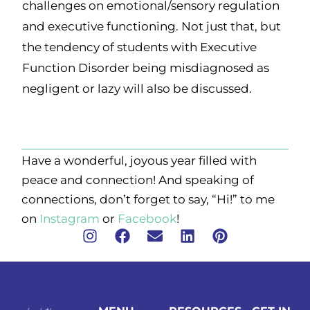
challenges on emotional/sensory regulation
and executive functioning. Not just that, but
the tendency of students with Executive
Function Disorder being misdiagnosed as
negligent or lazy will also be discussed.
Have a wonderful, joyous year filled with
peace and connection! And speaking of
connections, don’t forget to say, “Hi!” to me
on
Instagram
or
Facebook
!