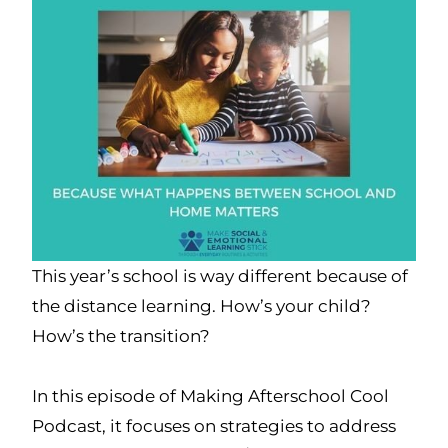
This year’s school is way different because of
the distance learning. How’s your child?
How’s the transition?
In this episode of Making Afterschool Cool
Podcast, it focuses on strategies to address