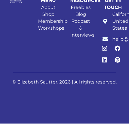
MENU
RESOURCES
GET IN
About
Freebies
TOUCH
Shop
Blog
Californ
Membership
Podcast
United
Workshops
&
States
Interviews
hello@
© Elizabeth Sautter, 2026 | All rights reserved.