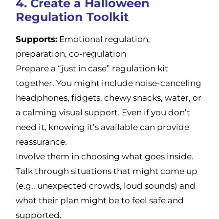
4. Create a Halloween
Regulation Toolkit
Supports:
Emotional regulation,
preparation, co-regulation
Prepare a “just in case” regulation kit
together. You might include noise-canceling
headphones, fidgets, chewy snacks, water, or
a calming visual support. Even if you don’t
need it, knowing it’s available can provide
reassurance.
Involve them in choosing what goes inside.
Talk through situations that might come up
(e.g., unexpected crowds, loud sounds) and
what their plan might be to feel safe and
supported.