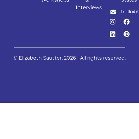
Interviews
hello@
© Elizabeth Sautter, 2026 | All rights reserved.