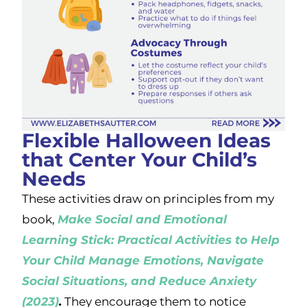
Flexible Halloween Ideas
that Center Your Child’s
Needs
These activities draw on principles from my
book,
Make Social and Emotional
Learning Stick: Practical Activities to Help
Your Child Manage Emotions, Navigate
Social Situations, and Reduce Anxiety
(2023)
.
They encourage them to notice