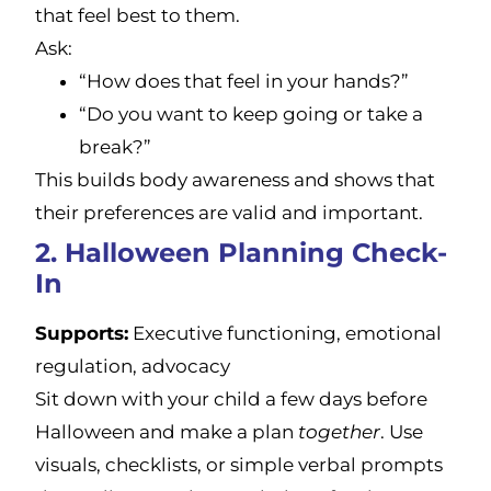
that feel best to them.
Ask:
“How does that feel in your hands?”
“Do you want to keep going or take a
break?”
This builds body awareness and shows that
their preferences are valid and important.
2. Halloween Planning Check-
In
Supports:
Executive functioning, emotional
regulation, advocacy
Sit down with your child a few days before
Halloween and make a plan
together
. Use
visuals, checklists, or simple verbal prompts