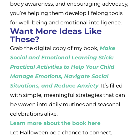
body awareness, and encouraging advocacy,
you’re helping them develop lifelong tools
for well-being and emotional intelligence.
Want More Ideas Like
These?
Grab the digital copy of my book,
Make
Social and Emotional Learning Stick:
Practical Activities to Help Your Child
Manage Emotions, Navigate Social
Situations, and Reduce Anxiety
. It’s filled
with simple, meaningful strategies that can
be woven into daily routines and seasonal
celebrations alike.
Learn more about the book here
Let Halloween be a chance to connect,