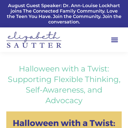
August Guest Speaker: Dr. Ann-Louise Lockhart
joins The Connected Family Community. Love
the Teen You Have. Join the Community. Join the
conversation.
Halloween with a Twist:
Supporting Flexible Thinking,
Self-Awareness, and
Advocacy