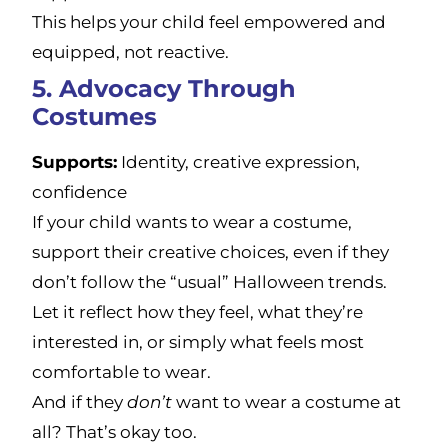
This helps your child feel empowered and
equipped, not reactive.
5. Advocacy Through
Costumes
Supports:
Identity, creative expression,
confidence
If your child wants to wear a costume,
support their creative choices, even if they
don’t follow the “usual” Halloween trends.
Let it reflect how they feel, what they’re
interested in, or simply what feels most
comfortable to wear.
And if they
don’t
want to wear a costume at
all? That’s okay too.