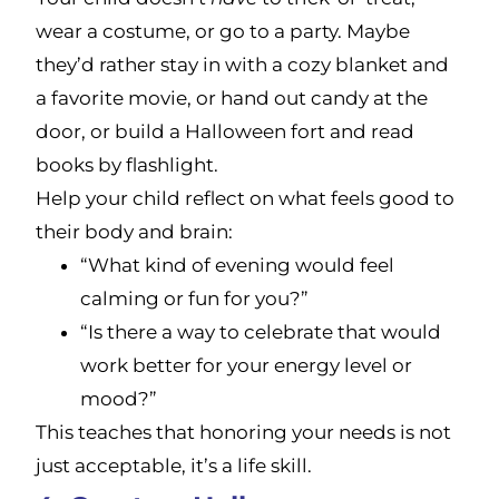
wear a costume, or go to a party. Maybe
they’d rather stay in with a cozy blanket and
a favorite movie, or hand out candy at the
door, or build a Halloween fort and read
books by flashlight.
Help your child reflect on what feels good to
their body and brain:
“What kind of evening would feel
calming or fun for you?”
“Is there a way to celebrate that would
work better for your energy level or
mood?”
This teaches that honoring your needs is not
just acceptable, it’s a life skill.