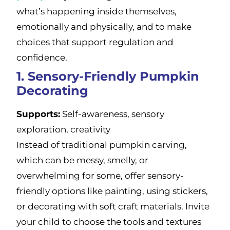
what’s happening inside themselves,
emotionally and physically, and to make
choices that support regulation and
confidence.
1. Sensory-Friendly Pumpkin
Decorating
Supports:
Self-awareness, sensory
exploration, creativity
Instead of traditional pumpkin carving,
which can be messy, smelly, or
overwhelming for some, offer sensory-
friendly options like painting, using stickers,
or decorating with soft craft materials. Invite
your child to choose the tools and textures