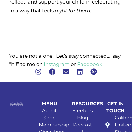
reflect, and support your child in celebrating
in a way that feels
right for them
.
You are not alone! Let’s stay connected… say
“hi!” to me on
Instagram
or
Facebook
!
MENU
RESOURCES
GET IN
About
Freebies
TOUCH
Shop
Blog
Californ
Membership
Podcast
United
Workshops
&
States