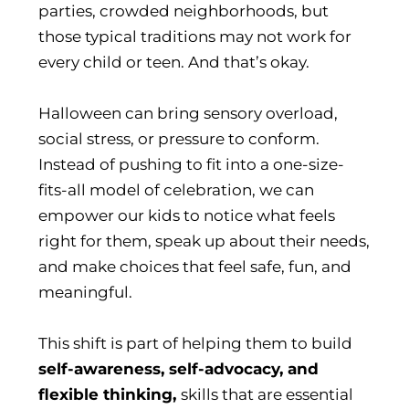
parties, crowded neighborhoods, but
those typical traditions may not work for
every child or teen. And that’s okay.
Halloween can bring sensory overload,
social stress, or pressure to conform.
Instead of pushing to fit into a one-size-
fits-all model of celebration, we can
empower our kids to notice what feels
right for them, speak up about their needs,
and make choices that feel safe, fun, and
meaningful.
This shift is part of helping them to build
self-awareness, self-advocacy, and
flexible thinking,
skills that are essential