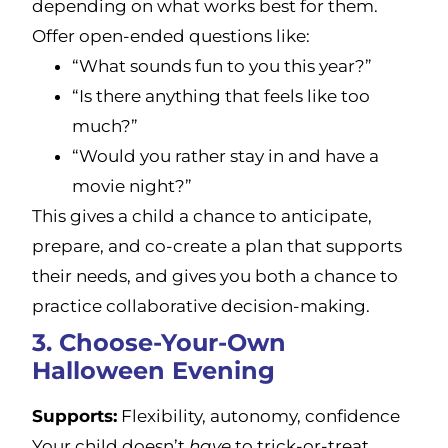
depending on what works best for them.
Offer open-ended questions like:
“What sounds fun to you this year?”
“Is there anything that feels like too
much?”
“Would you rather stay in and have a
movie night?”
This gives a child a chance to anticipate,
prepare, and co-create a plan that supports
their needs, and gives you both a chance to
practice collaborative decision-making.
3. Choose-Your-Own
Halloween Evening
Supports:
Flexibility, autonomy, confidence
Your child doesn’t
have
to trick-or-treat,