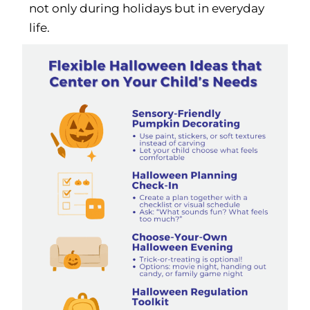
not only during holidays but in everyday
life.