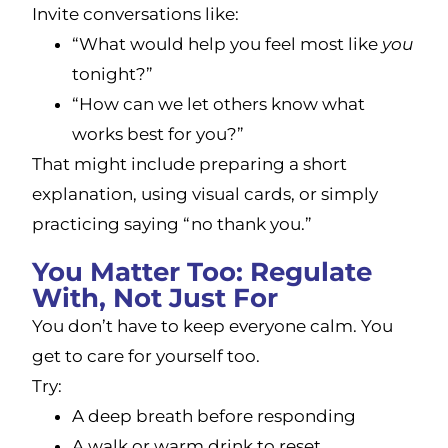
Invite conversations like:
“What would help you feel most like
you
tonight?”
“How can we let others know what
works best for you?”
That might include preparing a short
explanation, using visual cards, or simply
practicing saying “no thank you.”
You Matter Too: Regulate
With, Not Just For
You don’t have to keep everyone calm. You
get to care for yourself too.
Try:
A deep breath before responding
A walk or warm drink to reset