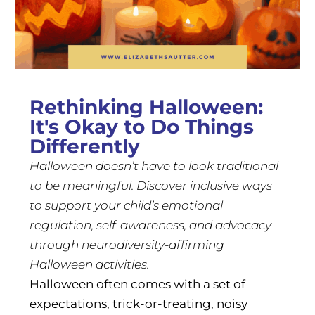
Rethinking Halloween:
It's Okay to Do Things
Differently
Halloween doesn’t have to look traditional
to be meaningful. Discover inclusive ways
to support your child’s emotional
regulation, self-awareness, and advocacy
through neurodiversity-affirming
Halloween activities.
Halloween often comes with a set of
expectations, trick-or-treating, noisy