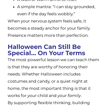
A simple mantra: “I can stay grounded,
even if the day feels wobbly.”
When your nervous system feels safe, it
becomes a steady anchor for your family.
Presence matters more than perfection.
Halloween Can Still Be
Special... On Your Terms
The most powerful lesson we can teach them
is that they are worthy of honoring their
needs. Whether Halloween includes
costumes and candy, or a quiet night at
home, the most important thing is that it
works for
your
child and
your family
.
By supporting flexible thinking, building