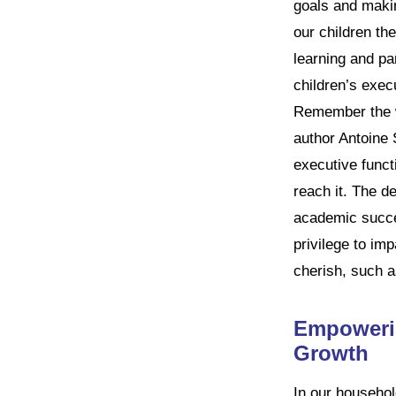
goals and makin
our children the
learning and par
children’s execu
Remember the wi
author Antoine 
executive functi
reach it. The de
academic succes
privilege to imp
cherish, such a
Empowerin
Growth
In our househo