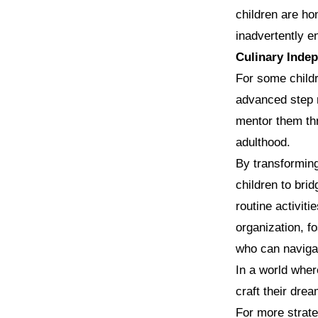
children are ho
inadvertently en
Culinary Inde
For some childr
advanced step n
mentor them thr
adulthood.
By transforming
children to br
routine activiti
organization, fo
who can navigat
In a world wher
craft their dre
For more strate