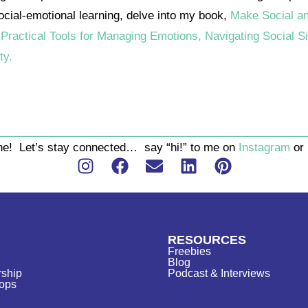
social-emotional learning, delve into my book,
Make Social a
 Practical Tools for Managing Emotions, Navigating Social Si
ty.
one! Let’s stay connected… say “hi!” to me on
Instagram
or
RESOURCES
Freebies
Blog
ship
Podcast & Interviews
ops