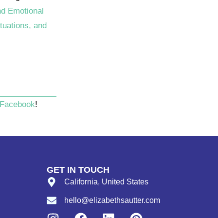
nd Emotional
tuations, and
Facebook
!
GET IN TOUCH
California, United States
hello@elizabethsautter.com