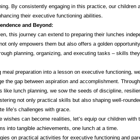
ning. By consistently engaging in this practice, our children 
hancing their executive functioning abilities.
pendence and Beyond:
en, this journey can extend to preparing their lunches indep
ot only empowers them but also offers a golden opportunity 
ough planning, organizing, and executing tasks – skills they 
 meal preparation into a lesson on executive functioning, 
idge the gap between aspiration and accomplishment. Throug
es like lunch planning, we sow the seeds of discipline, resili
stering not only practical skills but also shaping well-rounde
e life’s challenges with grace.
e wishes can become realities, let’s equip our children with t
ams into tangible achievements, one lunch at a time.
gies on practical activities for executive functioning and par