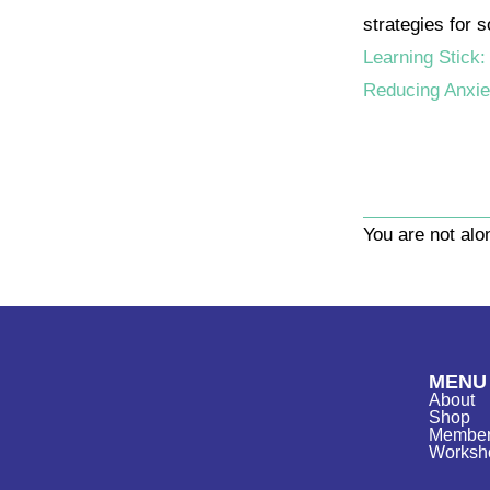
strategies for 
Learning Stick:
Reducing Anxie
You are not al
MENU
About
Shop
Member
Worksh