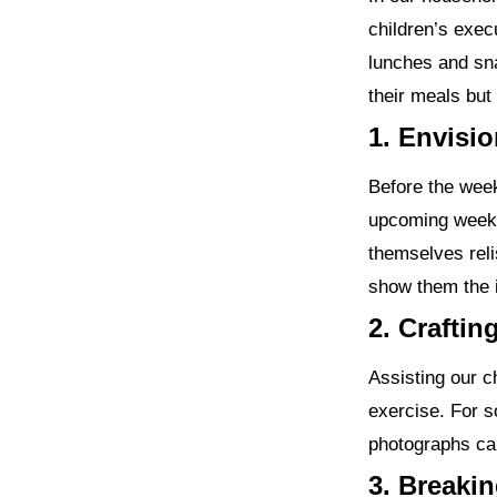
children’s exec
lunches and sna
their meals but 
1. Envisi
Before the week
upcoming week’
themselves reli
show them the 
2. Craftin
Assisting our ch
exercise. For s
photographs ca
3. Breaki