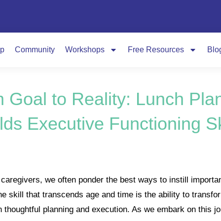
p
Community
Workshops
Free Resources
Blo
 Goal to Reality: Lunch Pla
lds Executive Functioning Sk
aregivers, we often ponder the best ways to instill important 
ne skill that transcends age and time is the ability to transf
gh thoughtful planning and execution. As we embark on this jo