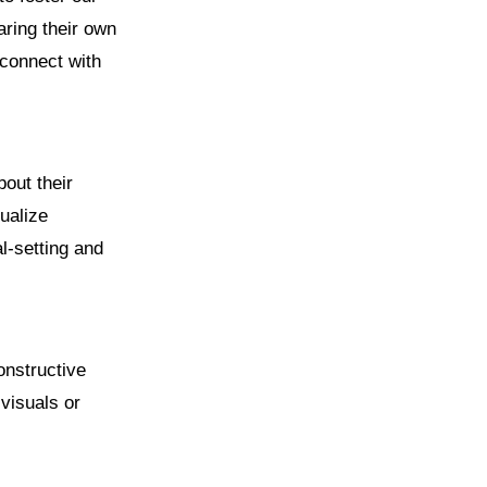
aring their own
 connect with
bout their
ualize
l-setting and
constructive
visuals or