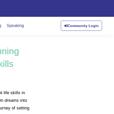
g
Speaking
Community Login
nning
ills
life skills in
orm dreams into
urney of setting