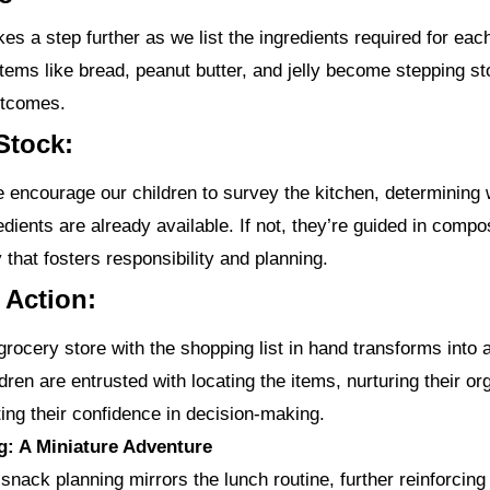
es a step further as we list the ingredients required for eac
tems like bread, peanut butter, and jelly become stepping s
utcomes.
Stock:
we encourage our children to survey the kitchen, determining
dients are already available. If not, they’re guided in comp
ty that fosters responsibility and planning.
e Action:
grocery store with the shopping list in hand transforms into 
dren are entrusted with locating the items, nurturing their or
ting their confidence in decision-making.
g: A Miniature Adventure
snack planning mirrors the lunch routine, further reinforcing 