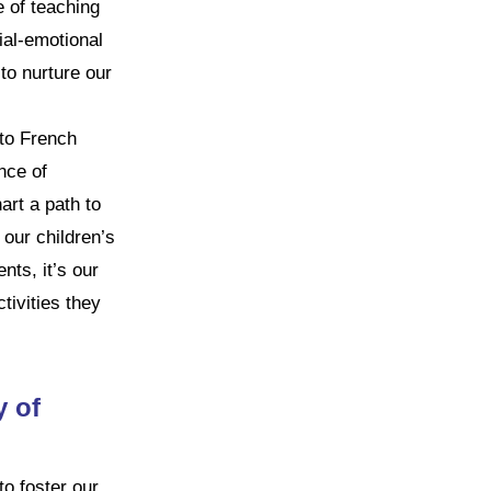
e of teaching
ial-emotional
 to nurture our
 to French
nce of
art a path to
 our children’s
nts, it’s our
tivities they
 of
o foster our