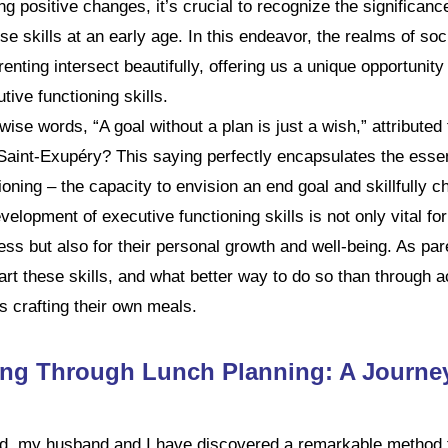
g positive changes, it’s crucial to recognize the significanc
se skills at an early age. In this endeavor, the realms of soc
enting intersect beautifully, offering us a unique opportunity
tive functioning skills.
se words, “A goal without a plan is just a wish,” attributed
Saint-Exupéry? This saying perfectly encapsulates the esse
oning – the capacity to envision an end goal and skillfully ch
velopment of executive functioning skills is not only vital for
s but also for their personal growth and well-being. As pare
art these skills, and what better way to do so than through ac
s crafting their own meals.
g Through Lunch Planning: A Journey
ld, my husband and I have discovered a remarkable method t