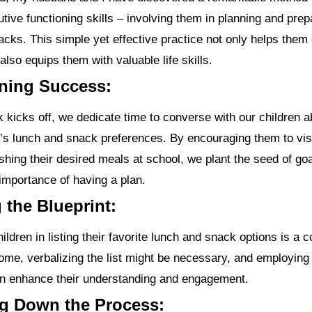
utive functioning skills – involving them in planning and prep
cks. This simple yet effective practice not only helps them
also equips them with valuable life skills.
oning Success:
 kicks off, we dedicate time to converse with our children a
s lunch and snack preferences. By encouraging them to vis
shing their desired meals at school, we plant the seed of goa
importance of having a plan.
g the Blueprint:
ildren in listing their favorite lunch and snack options is a 
ome, verbalizing the list might be necessary, and employing 
n enhance their understanding and engagement.
ng Down the Process: