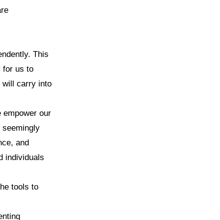
are
endently. This
for us to
will carry into
we empower our
h seemingly
ence, and
d individuals
he tools to
enting