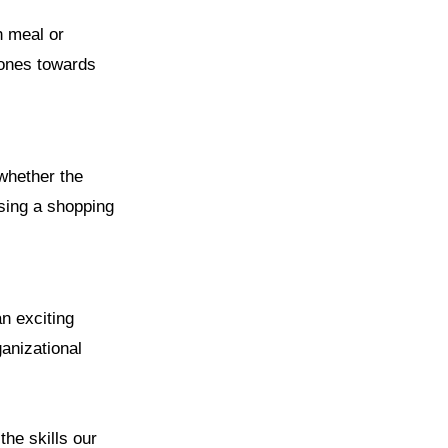
h meal or
tones towards
 whether the
osing a shopping
an exciting
ganizational
the skills our