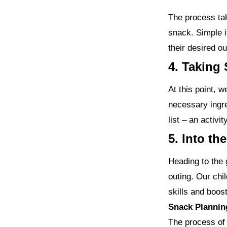
The process tak
snack. Simple i
their desired o
4. Taking 
At this point, 
necessary ingre
list – an activi
5. Into th
Heading to the 
outing. Our chil
skills and boos
Snack Plannin
The process of 