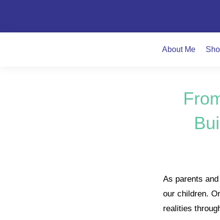
About Me
Sho
From
Bui
As parents and c
our children. O
realities throu