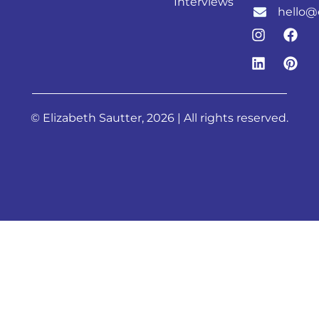
Interviews
hello@
© Elizabeth Sautter, 2026 | All rights reserved.