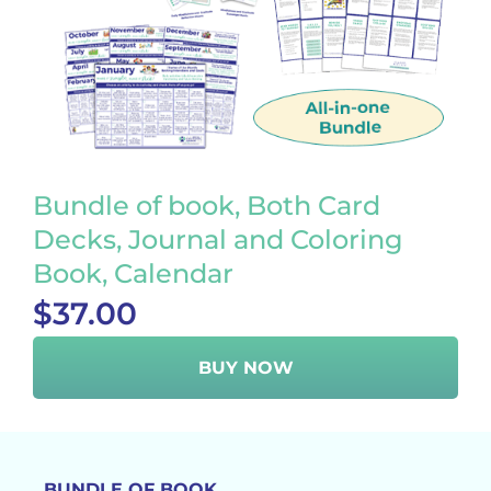
Bundle of book, Both Card
Decks, Journal and Coloring
Book, Calendar
$37.00
BUY NOW
BUNDLE OF BOOK