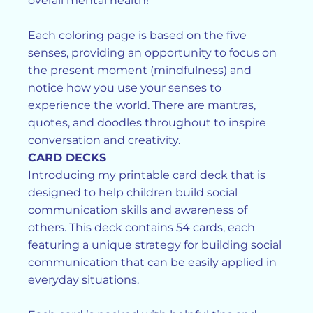
overall mental health!
Each coloring page is based on the five
senses, providing an opportunity to focus on
the present moment (mindfulness) and
notice how you use your senses to
experience the world. There are mantras,
quotes, and doodles throughout to inspire
conversation and creativity.
CARD DECKS
Introducing my printable card deck that is
designed to help children build social
communication skills and awareness of
others. This deck contains 54 cards, each
featuring a unique strategy for building social
communication that can be easily applied in
everyday situations.