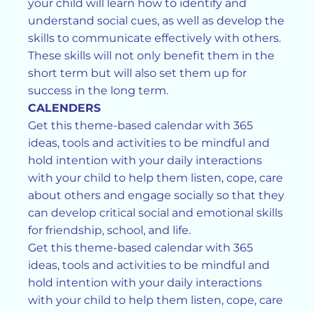
your child will learn how to identify and
understand social cues, as well as develop the
skills to communicate effectively with others.
These skills will not only benefit them in the
short term but will also set them up for
success in the long term.
CALENDERS
Get this theme-based calendar with 365
ideas, tools and activities to be mindful and
hold intention with your daily interactions
with your child to help them listen, cope, care
about others and engage socially so that they
can develop critical social and emotional skills
for friendship, school, and life.
Get this theme-based calendar with 365
ideas, tools and activities to be mindful and
hold intention with your daily interactions
with your child to help them listen, cope, care