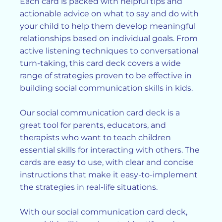
Each card is packed with helpful tips and
actionable advice on what to say and do with
your child to help them develop meaningful
relationships based on individual goals. From
active listening techniques to conversational
turn-taking, this card deck covers a wide
range of strategies proven to be effective in
building social communication skills in kids.
Our social communication card deck is a
great tool for parents, educators, and
therapists who want to teach children
essential skills for interacting with others. The
cards are easy to use, with clear and concise
instructions that make it easy-to-implement
the strategies in real-life situations.
With our social communication card deck,