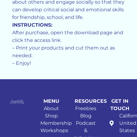
about others and engage socially so that they
can develop critical social and emotional skills
for friendship, school, and life.
INSTRUCTIONS:
After purchase, open the download page and
click the access link.
– Print your products and cut them out as
needed.
– Enjoy!
MENU
RESOURCES
GET IN
About
Freebies
TOUCH
Shop
Blog
Californ
Membership
Podcast
United
Workshops
&
States