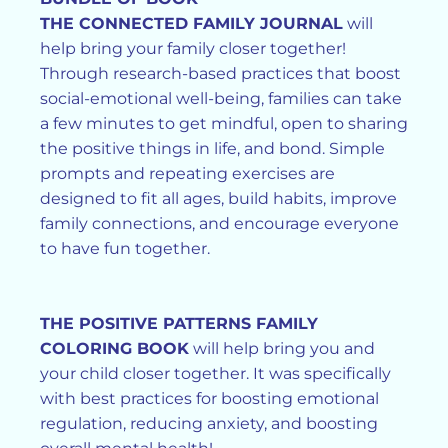
THE CONNECTED FAMILY JOURNAL
will
help bring your family closer together!
Through research-based practices that boost
social-emotional well-being, families can take
a few minutes to get mindful, open to sharing
the positive things in life, and bond. Simple
prompts and repeating exercises are
designed to fit all ages, build habits, improve
family connections, and encourage everyone
to have fun together.
THE POSITIVE PATTERNS FAMILY
COLORING BOOK
will help bring you and
your child closer together. It was specifically
with best practices for boosting emotional
regulation, reducing anxiety, and boosting