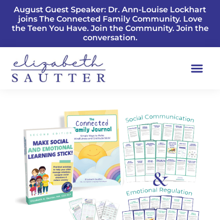
August Guest Speaker: Dr. Ann-Louise Lockhart
joins The Connected Family Community. Love
the Teen You Have. Join the Community. Join the
conversation.