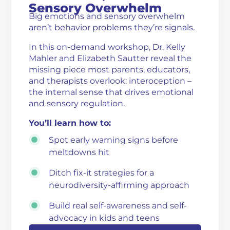
Sensory Overwhelm
Big emotions and sensory overwhelm
aren’t behavior problems they’re signals.
In this on-demand workshop, Dr. Kelly
Mahler and Elizabeth Sautter reveal the
missing piece most parents, educators,
and therapists overlook: interoception –
the internal sense that drives emotional
and sensory regulation.
You’ll learn how to:
Spot early warning signs before
meltdowns hit
Ditch fix-it strategies for a
neurodiversity-affirming approach
Build real self-awareness and self-
advocacy in kids and teens