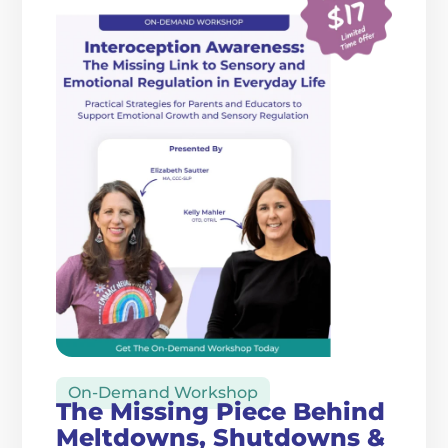
On-Demand Workshop
The Missing Piece Behind
Meltdowns, Shutdowns &