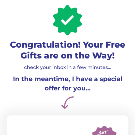
Congratulation! Your Free
Gifts are on the Way!
check your inbox in a few minutes…
In the meantime, I have a special
offer for you…